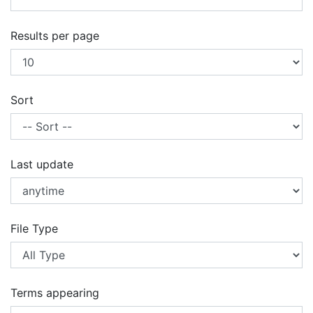
Results per page
Sort
Last update
File Type
Terms appearing