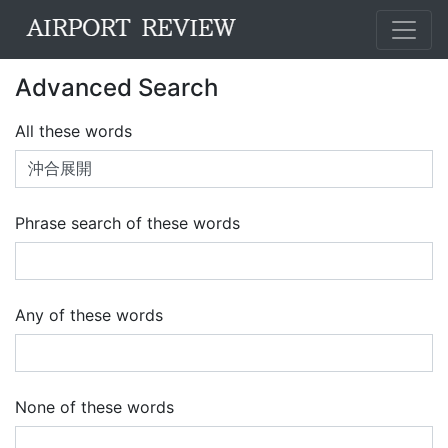
Advanced Search
All these words
Phrase search of these words
Any of these words
None of these words